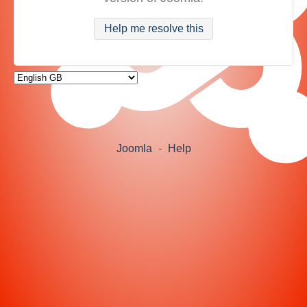
Help me resolve this
Joomla
-
Help