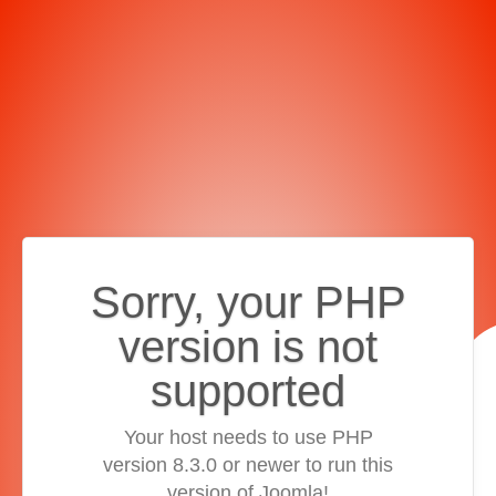
Sorry, your PHP
version is not
supported
Your host needs to use PHP
version 8.3.0 or newer to run this
version of Joomla!