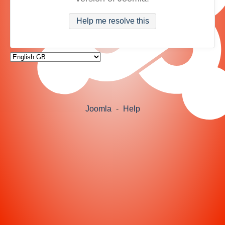
Help me resolve this
Joomla
-
Help