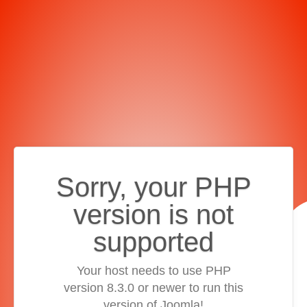
Sorry, your PHP
version is not
supported
Your host needs to use PHP
version 8.3.0 or newer to run this
version of Joomla!