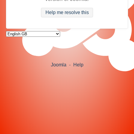
Help me resolve this
Joomla
-
Help