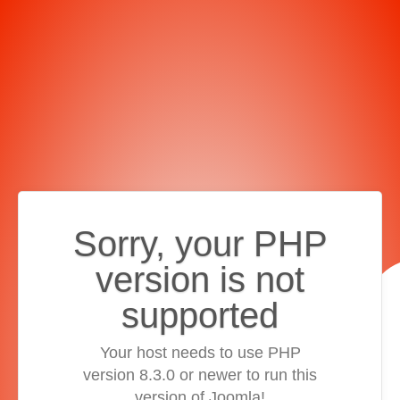
Sorry, your PHP
version is not
supported
Your host needs to use PHP
version 8.3.0 or newer to run this
version of Joomla!