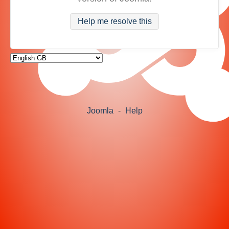
Help me resolve this
Joomla
-
Help