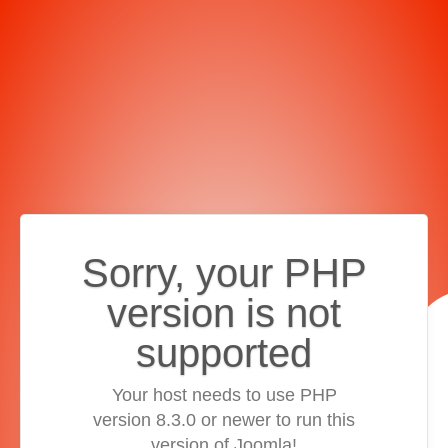
Sorry, your PHP
version is not
supported
Your host needs to use PHP
version 8.3.0 or newer to run this
version of Joomla!