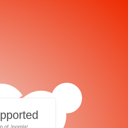
upported
on of Joomla!