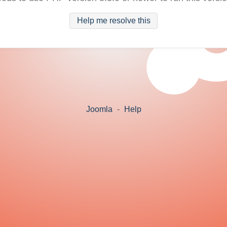
Help me resolve this
Joomla
-
Help