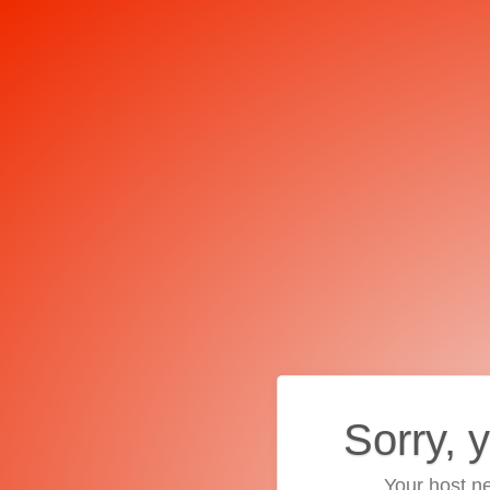
Sorry, 
Your host ne