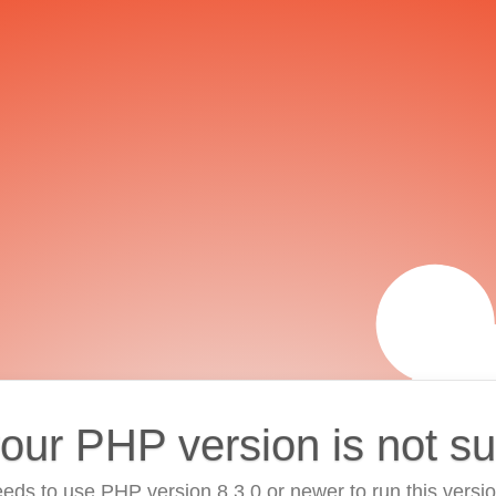
your PHP version is not s
eds to use PHP version 8.3.0 or newer to run this versi