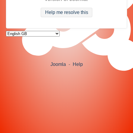
Help me resolve this
Joomla
-
Help