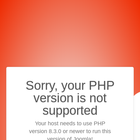
Sorry, your PHP
version is not
supported
Your host needs to use PHP
version 8.3.0 or newer to run this
version of Joomla!