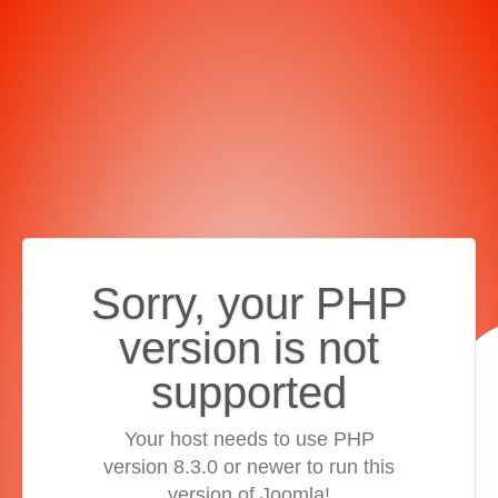
Sorry, your PHP
version is not
supported
Your host needs to use PHP
version 8.3.0 or newer to run this
version of Joomla!