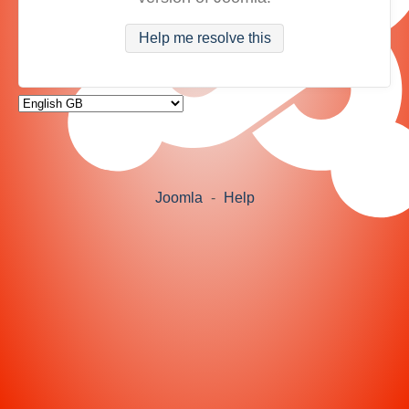
Help me resolve this
Joomla
-
Help