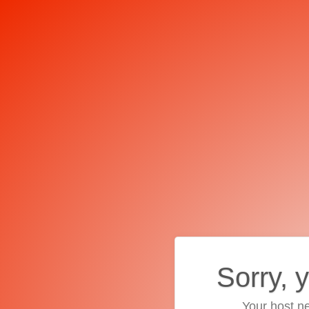
Sorry, 
Your host ne