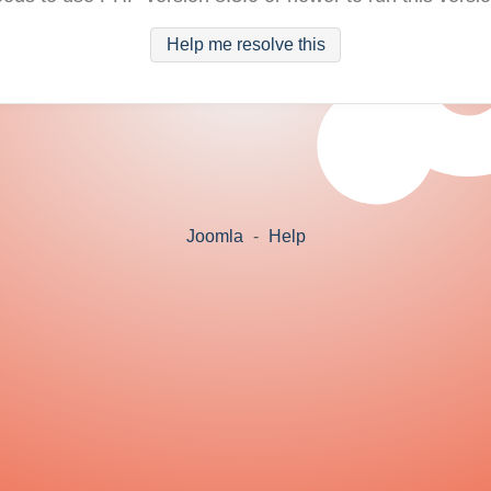
Help me resolve this
Joomla
-
Help