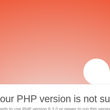
your PHP version is not s
eds to use PHP version 8.3.0 or newer to run this versi