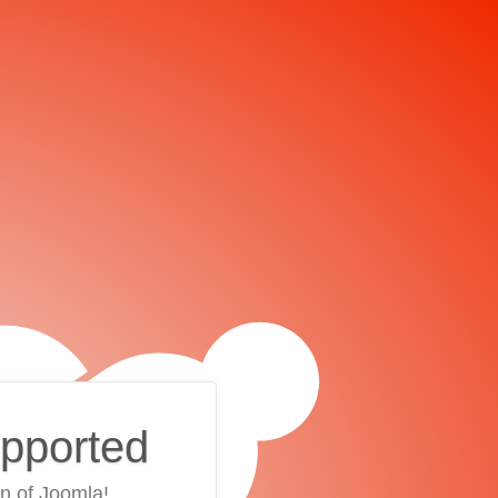
upported
on of Joomla!