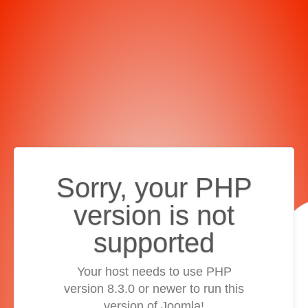
Sorry, your PHP
version is not
supported
Your host needs to use PHP
version 8.3.0 or newer to run this
version of Joomla!