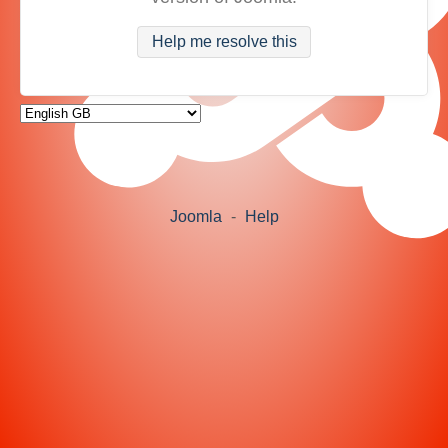
Help me resolve this
Joomla
-
Help