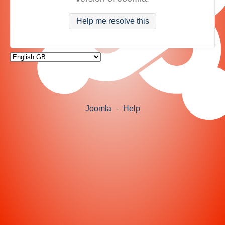
Help me resolve this
Joomla
-
Help