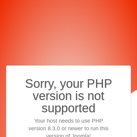
Sorry, your PHP
version is not
supported
Your host needs to use PHP
version 8.3.0 or newer to run this
version of Joomla!