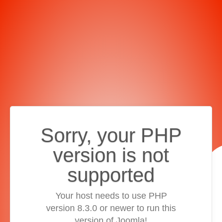
Sorry, your PHP
version is not
supported
Your host needs to use PHP
version 8.3.0 or newer to run this
version of Joomla!