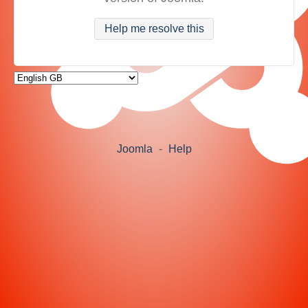
Help me resolve this
Joomla
-
Help